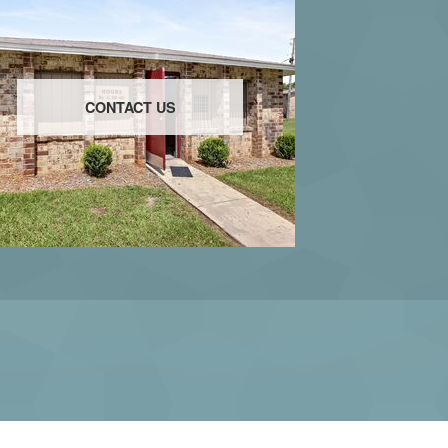
CONTACT US