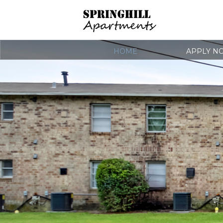
HOME
APPLY N