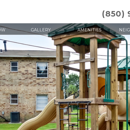
(850)
OW
GALLERY
AMENITIES
NEI