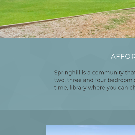
AFFOR
Springhill is a community that
two, three and four bedroom sp
time, library where you can