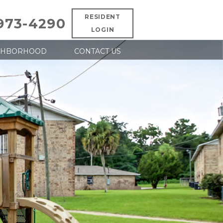
RESIDENT
 973-4290
LOGIN
GHBORHOOD
CONTACT US