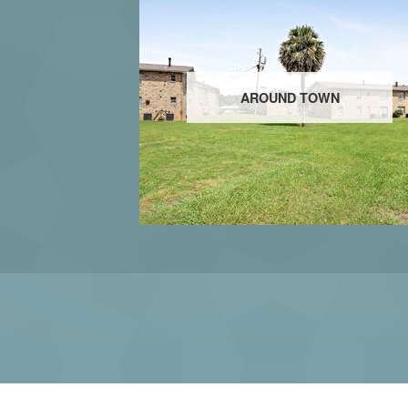
AROUND TOWN