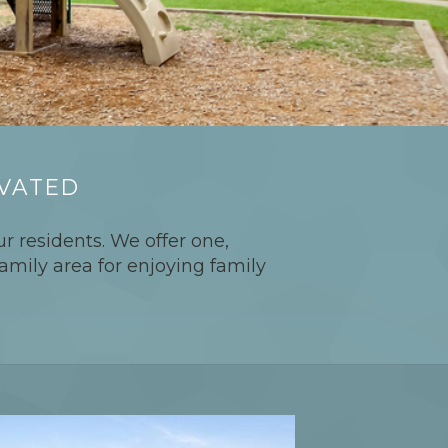
OVATED
r residents. We offer one,
amily area for enjoying family