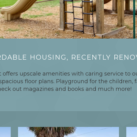
DABLE HOUSING, RECENTLY REN
 offers upscale amenities with caring service to ou
acious floor plans. Playground for the children, f
 check out magazines and books and much more!