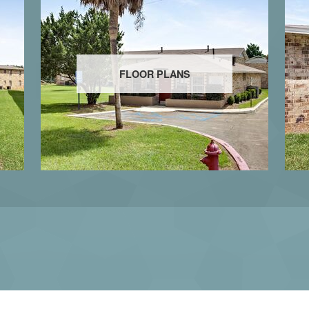
FLOOR PLANS